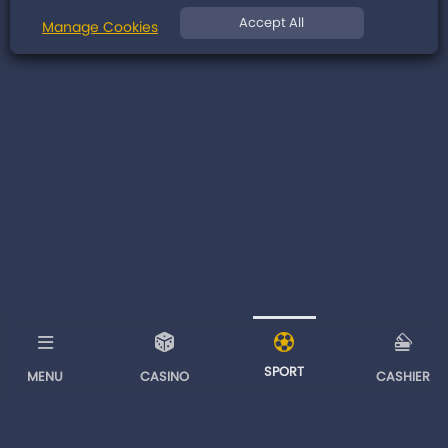
Accept All
Manage Cookies
SPORT
MENU
CASINO
CASHIER