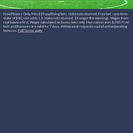
New Players Only. Min $10 qualifying bets, stake not returned. Free bet - one-time
stake of $40, min odds 1.5, stake not returned. 1X wager the winnings. Wager from
real balance first. Wager calculated on bonus bets only. Max conversion: $200. Free
bets and Bonuses are valid for 7 days. Withdrawal requests void all active/pending
bonuses.
Full Terms apply