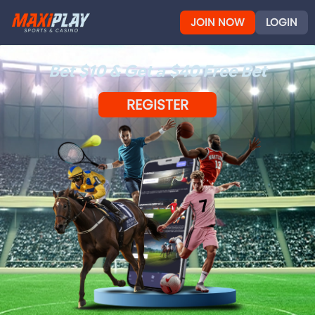
JOIN NOW
LOGIN
Bet $10 & Get a $40 Free Bet
REGISTER