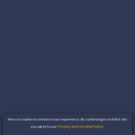
We use cookies to enhance your experience. By continuing to visit this site
Privacy and Cookie Policy
you agree to our
.