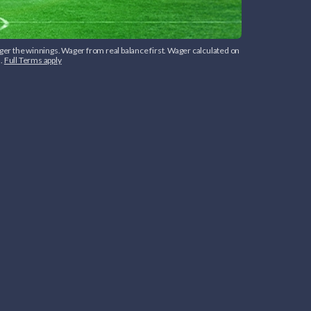
ger the winnings. Wager from real balance first. Wager calculated on
.
Full Terms apply