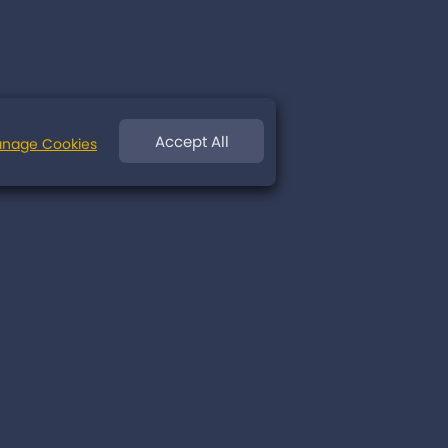
Accept All
nage Cookies