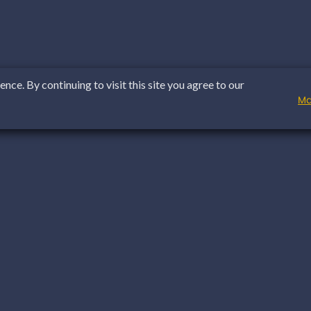
ce. By continuing to visit this site you agree to our
Ma