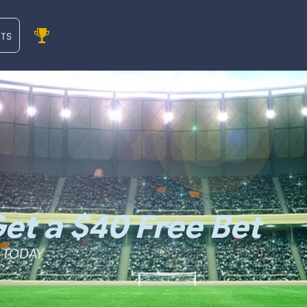
TS
Get a $40 Free Bet
T TODAY