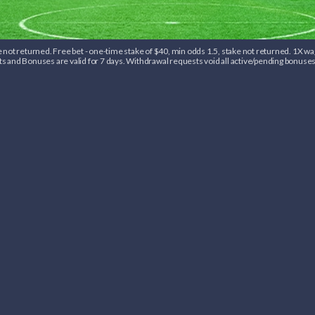
e not returned. Free bet - one-time stake of $40, min odds 1.5, stake not returned. 1X wa
s and Bonuses are valid for 7 days. Withdrawal requests void all active/pending bonuses