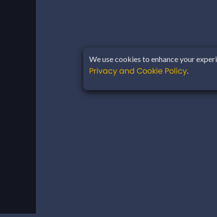
We use cookies to enhance your experien
Privacy and Cookie Policy
.