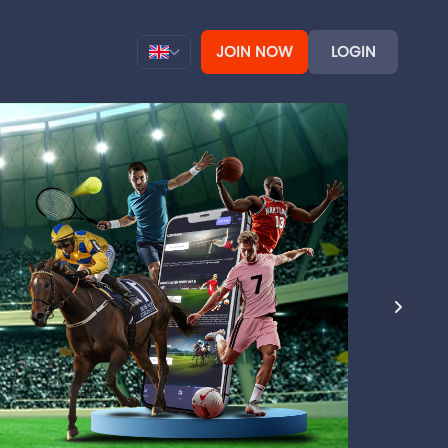
JOIN NOW
LOGIN