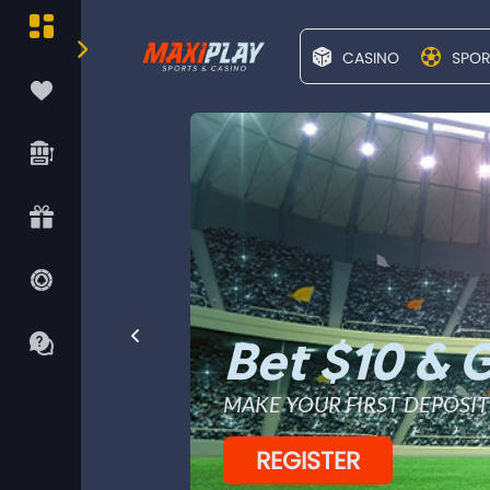
CASINO
SPOR
Bet $10 & 
MAKE YOUR FIRST DEPOSI
REGISTER