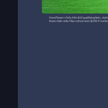
New Players Only. Min $10 qualifying bets, stak
bonus bets only. Max conversion: $200. Free bet